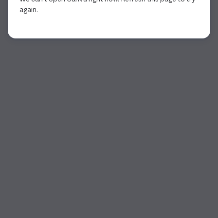
again.